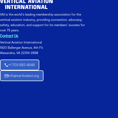
VAI is the world’s leading membership association for the
vertical aviation industry, providing connection, advocacy,
safety, education, and support for its members’ success for
over 75 years.
Contact Us
Vertical Aviation International
1920 Ballenger Avenue, 4th Flr.
Alexandria, VA 22314-2898
+1 703 683 4646
Info@verticalavi.org