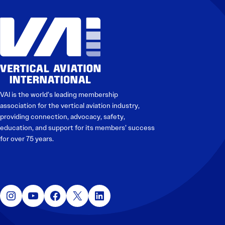
Electronic News Gathering Safety Manual
Utilities, Patrol & Construction Safety Guide
VFR Best Practices
Estimating Distance
Decision-Making and IIMC
Additional Aviation Safety Resources
VAI is the world’s leading membership
association for the vertical aviation industry,
providing connection, advocacy, safety,
education, and support for its members’ success
for over 75 years.
Instagram
YouTube
Facebook
X
LinkedIn