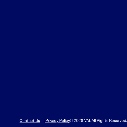
Learn More
Learn More
Read More
View Current Issue
Read More
Read More
Contact Us
Privacy Policy
© 2026 VAI. All Rights Reserved.