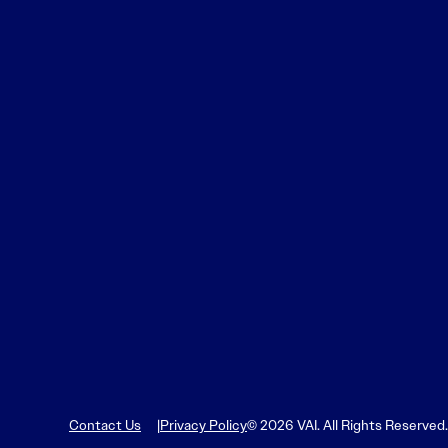
Learn More
Learn More
Read More
View Current Issue
Read More
Read More
Contact Us
Privacy Policy
© 2026 VAI. All Rights Reserved.