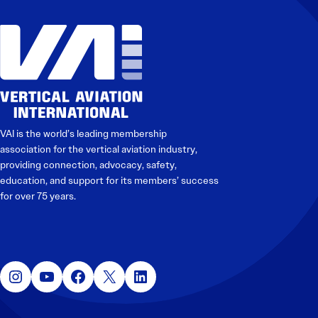
Electronic News Gathering Safety Manual
Utilities, Patrol & Construction Safety Guide
VFR Best Practices
Estimating Distance
Decision-Making and IIMC
Additional Aviation Safety Resources
VAI is the world’s leading membership
association for the vertical aviation industry,
providing connection, advocacy, safety,
education, and support for its members’ success
for over 75 years.
Instagram
YouTube
Facebook
X
LinkedIn