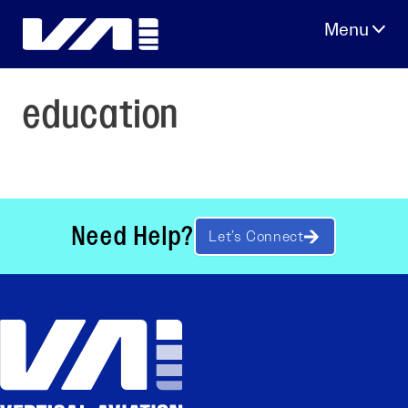
Skip
to
content
education
Need Help?
Let’s Connect