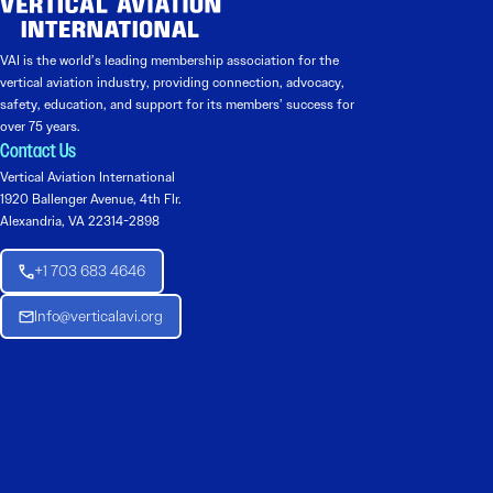
VAI is the world’s leading membership association for the
vertical aviation industry, providing connection, advocacy,
safety, education, and support for its members’ success for
over 75 years.
Contact Us
Vertical Aviation International
1920 Ballenger Avenue, 4th Flr.
Alexandria, VA 22314-2898
+1 703 683 4646
Info@verticalavi.org