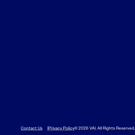
Learn More
Learn More
Read More
View Current Issue
Read More
Read More
Contact Us
Privacy Policy
© 2026 VAI. All Rights Reserved.