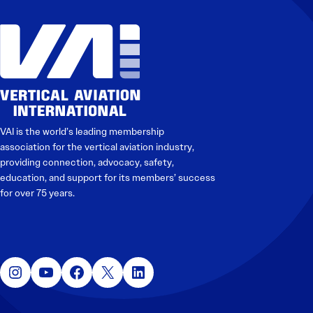
Electronic News Gathering Safety Manual
Utilities, Patrol & Construction Safety Guide
VFR Best Practices
Estimating Distance
Decision-Making and IIMC
Additional Aviation Safety Resources
VAI is the world’s leading membership
association for the vertical aviation industry,
providing connection, advocacy, safety,
education, and support for its members’ success
for over 75 years.
Instagram
YouTube
Facebook
X
LinkedIn