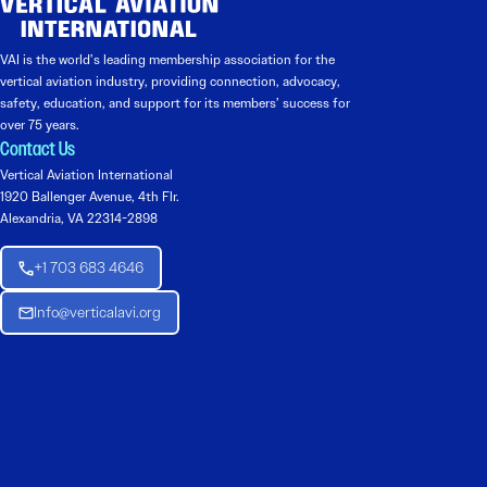
VAI is the world’s leading membership association for the
vertical aviation industry, providing connection, advocacy,
safety, education, and support for its members’ success for
over 75 years.
Contact Us
Vertical Aviation International
1920 Ballenger Avenue, 4th Flr.
Alexandria, VA 22314-2898
+1 703 683 4646
Info@verticalavi.org