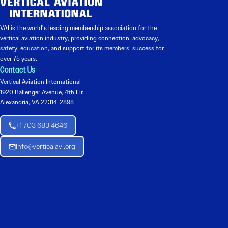
VAI is the world’s leading membership association for the
vertical aviation industry, providing connection, advocacy,
safety, education, and support for its members’ success for
over 75 years.
Contact Us
Vertical Aviation International
1920 Ballenger Avenue, 4th Flr.
Alexandria, VA 22314-2898
+1 703 683 4646
Info@verticalavi.org