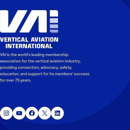
Electronic News Gathering Safety Manual
Utilities, Patrol & Construction Safety Guide
VFR Best Practices
Estimating Distance
Decision-Making and IIMC
Additional Aviation Safety Resources
VAI is the world’s leading membership
association for the vertical aviation industry,
providing connection, advocacy, safety,
education, and support for its members’ success
for over 75 years.
Instagram
YouTube
Facebook
X
LinkedIn