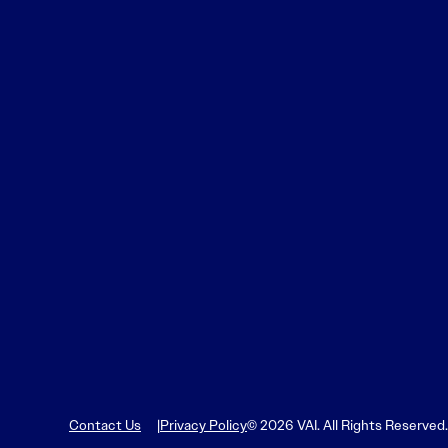
Learn More
Learn More
Read More
View Current Issue
Read More
Read More
Contact Us
Privacy Policy
© 2026 VAI. All Rights Reserved.