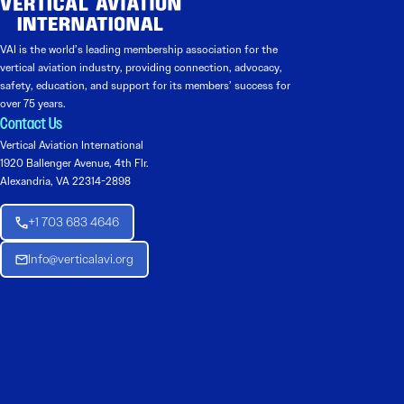
VAI is the world’s leading membership association for the
vertical aviation industry, providing connection, advocacy,
safety, education, and support for its members’ success for
over 75 years.
Contact Us
Vertical Aviation International
1920 Ballenger Avenue, 4th Flr.
Alexandria, VA 22314-2898
+1 703 683 4646
Info@verticalavi.org