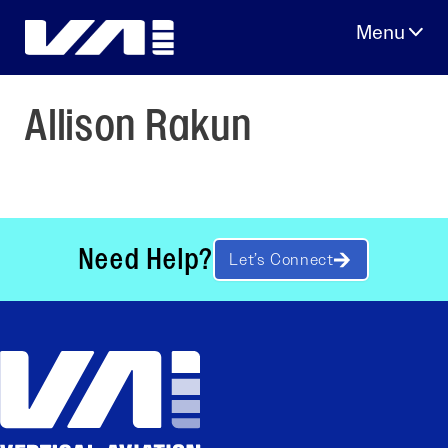
Skip
to
content
Allison Rakun
Need Help?
Let’s Connect