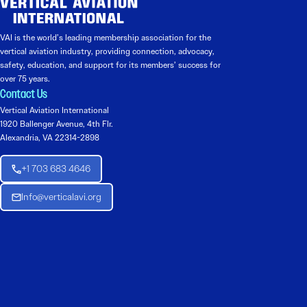
VAI is the world’s leading membership association for the
vertical aviation industry, providing connection, advocacy,
safety, education, and support for its members’ success for
over 75 years.
Contact Us
Vertical Aviation International
1920 Ballenger Avenue, 4th Flr.
Alexandria, VA 22314-2898
+1 703 683 4646
Info@verticalavi.org