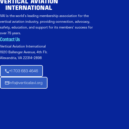
VAI is the world’s leading membership association for the
vertical aviation industry, providing connection, advocacy,
safety, education, and support for its members’ success for
over 75 years.
Contact Us
Vertical Aviation International
1920 Ballenger Avenue, 4th Flr.
Alexandria, VA 22314-2898
+1 703 683 4646
Info@verticalavi.org