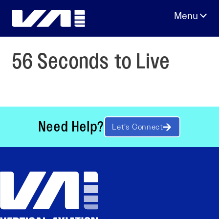
Skip
to
content
56 Seconds to Live
Need Help?
Let’s Connect