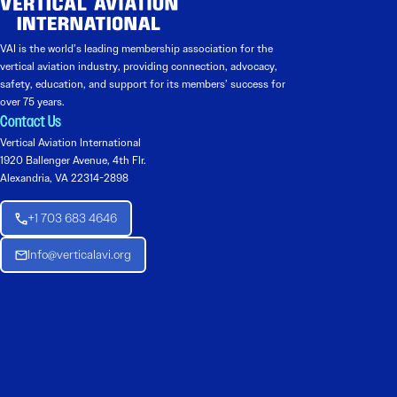
VAI is the world’s leading membership association for the
vertical aviation industry, providing connection, advocacy,
safety, education, and support for its members’ success for
over 75 years.
Contact Us
Vertical Aviation International
1920 Ballenger Avenue, 4th Flr.
Alexandria, VA 22314-2898
+1 703 683 4646
Info@verticalavi.org