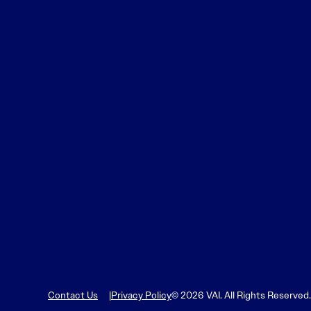
Learn More
Learn More
Read More
View Current Issue
Read More
Read More
Contact Us
Privacy Policy
© 2026 VAI. All Rights Reserved.