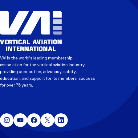
Electronic News Gathering Safety Manual
Utilities, Patrol & Construction Safety Guide
VFR Best Practices
Estimating Distance
Decision-Making and IIMC
Additional Aviation Safety Resources
VAI is the world’s leading membership
association for the vertical aviation industry,
providing connection, advocacy, safety,
education, and support for its members’ success
for over 75 years.
Instagram
YouTube
Facebook
X
LinkedIn