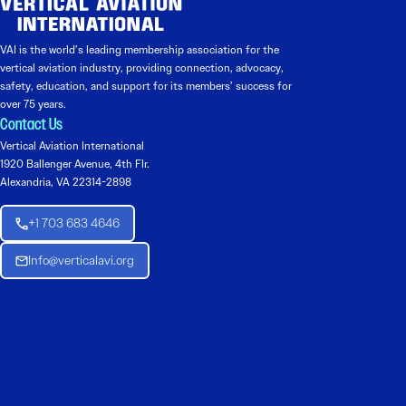
VAI is the world’s leading membership association for the
vertical aviation industry, providing connection, advocacy,
safety, education, and support for its members’ success for
over 75 years.
Contact Us
Vertical Aviation International
1920 Ballenger Avenue, 4th Flr.
Alexandria, VA 22314-2898
+1 703 683 4646
Info@verticalavi.org