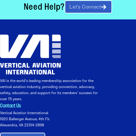
Need Help?
Let’s Connect
VAI is the world’s leading membership association for the
vertical aviation industry, providing connection, advocacy,
safety, education, and support for its members’ success for
over 75 years.
Contact Us
Vertical Aviation International
1920 Ballenger Avenue, 4th Flr.
Alexandria, VA 22314-2898