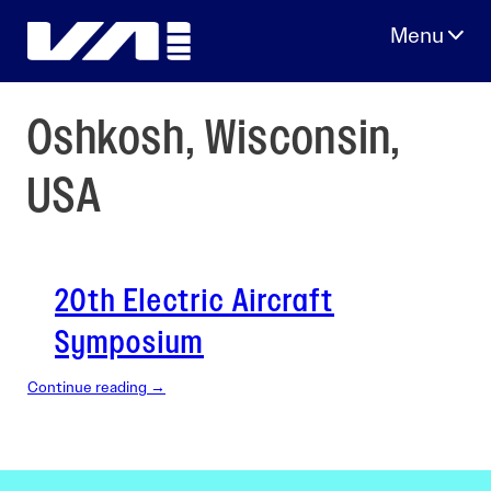
Skip
to
content
Oshkosh, Wisconsin,
USA
20th Electric Aircraft
Symposium
Continue reading →