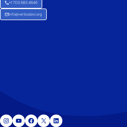
+1 703 683 4646
Info@verticalavi.org
Instagram
YouTube
Facebook
X
LinkedIn