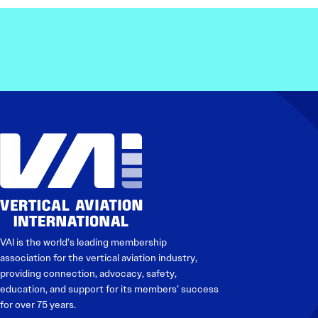
Electronic News Gathering Safety Ma
Utilities, Patrol & Construction Safet
VFR Best Practices
Estimating Distance
Decision-Making and IIMC
Additional Aviation Safety Resources
VAI is the world’s leading membership
association for the vertical aviation industry,
providing connection, advocacy, safety,
education, and support for its members’ success
for over 75 years.