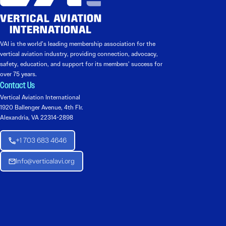
VAI is the world’s leading membership association for the
vertical aviation industry, providing connection, advocacy,
safety, education, and support for its members’ success for
over 75 years.
Contact Us
Vertical Aviation International
1920 Ballenger Avenue, 4th Flr.
Alexandria, VA 22314-2898
+1 703 683 4646
Info@verticalavi.org