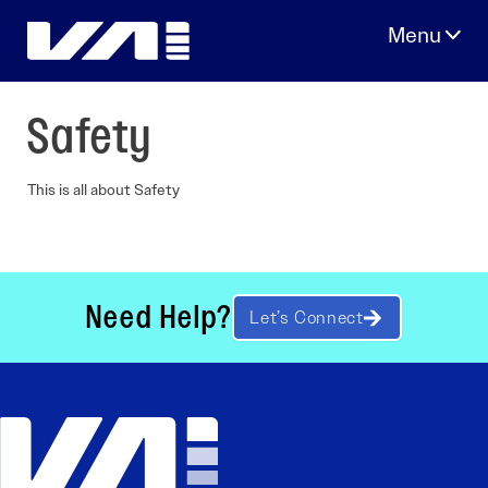
Skip
to
content
Safety
This is all about Safety
Need Help?
Let’s Connect