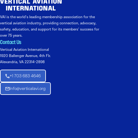
VAI is the world’s leading membership association for the
vertical aviation industry, providing connection, advocacy,
safety, education, and support for its members’ success for
over 75 years.
Contact Us
Vertical Aviation International
1920 Ballenger Avenue, 4th Flr.
Alexandria, VA 22314-2898
+1 703 683 4646
Info@verticalavi.org