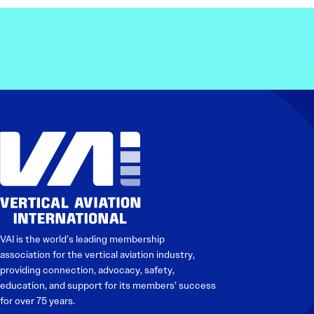
Electronic News Gathering Safety Ma
Utilities, Patrol & Construction Safet
VFR Best Practices
Estimating Distance
Decision-Making and IIMC
Additional Aviation Safety Resources
VAI is the world’s leading membership
association for the vertical aviation industry,
providing connection, advocacy, safety,
education, and support for its members’ success
for over 75 years.