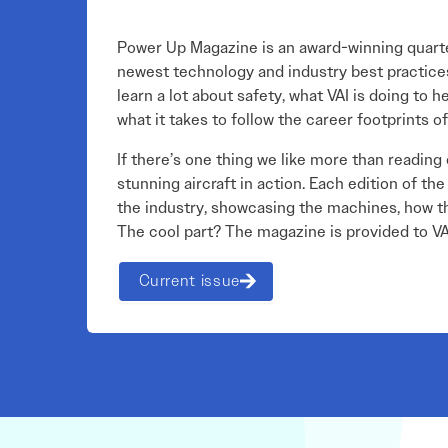
Power Up Magazine is an award-winning quarter
newest technology and industry best practices,
learn a lot about safety, what VAI is doing to 
what it takes to follow the career footprints of
If there’s one thing we like more than reading o
stunning aircraft in action. Each edition of t
the industry, showcasing the machines, how th
The cool part? The magazine is provided to 
Current issue