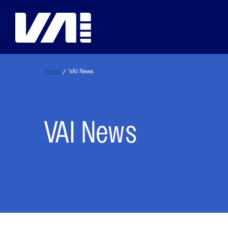
Skip
to
content
Home
/
VAI News
Safety Resources
Education
Events
Membership
VAI News
Spotlight on Safety
VERTICON Education
VERTICON
Join VAI
VAI Safety Awards
VAI Online Academy
VAI Southeast Asia Aviation Safety C
Membership Benefits
VAI SMS Workshop Resource Hub
Purdue Global Tuition Discounts
VAI Air Tour Safety Conference
Student Member Benefits
It’s OK to STAY
King Schools Discount
VAI Aerial Work Safety Conference
Membership Categories
It’s OK to STAY Resources & Backgrou
EUROPEAN ROTORS
VAI Membership Directory
Education & Careers Overvi
Land & LIVE
VAI Webinars
VAI Industry Advisory Councils
Framework for Safety Guidebook
Membership Overview
Global Aviation Safety Reports