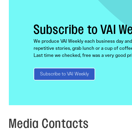
Subscribe to VAI W
We produce VAI Weekly each business day and s
repetitive stories, grab lunch or a cup of coffe
Last time we checked, free was a very good pri
Subscribe to VAI Weekly
Media Contacts