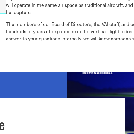
will operate in the same air space as traditional aircraft, 
helicopters.
The members of our Board of Directors, the VAI staff, and o
hundreds of years of experience in the vertical flight indus
answer to your questions internally, we will know someone w
e