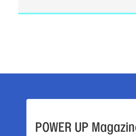
POWER UP Magazin