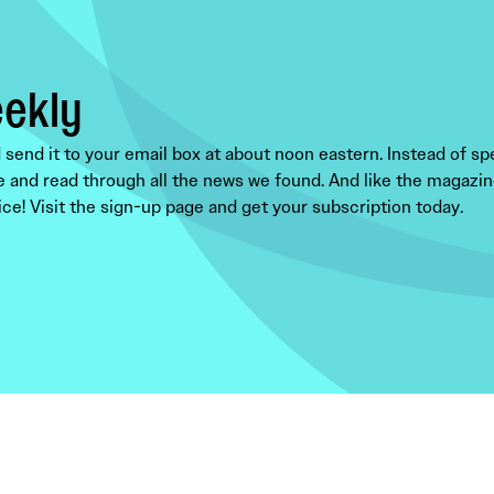
eekly
end it to your email box at about noon eastern. Instead of sp
e and read through all the news we found. And like the magazine,
ce! Visit the sign-up page and get your subscription today.