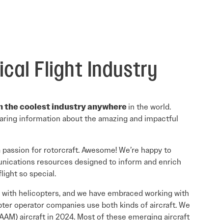
Read More
Read More
cal Flight Industry
in the coolest industry anywhere
in the world.
sharing information about the amazing and impactful
a passion for rotorcraft. Awesome! We’re happy to
unications resources designed to inform and enrich
light so special.
gan with helicopters, and we have embraced working with
ter operator companies use both kinds of aircraft. We
AAM) aircraft in 2024. Most of these emerging aircraft