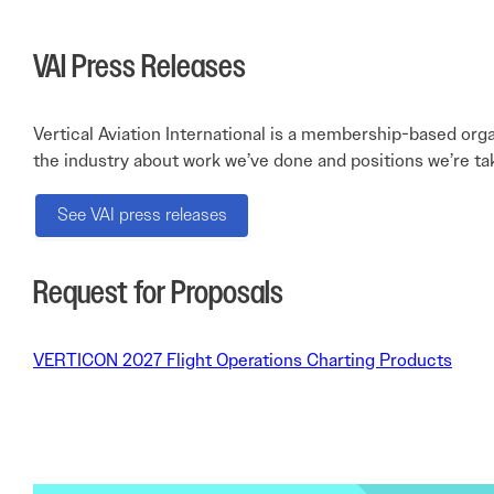
VAI Press Releases
Vertical Aviation International is a membership-based orga
the industry about work we’ve done and positions we’re ta
See VAI press releases
Request for Proposals
VERTICON 2027 Flight Operations Charting Products