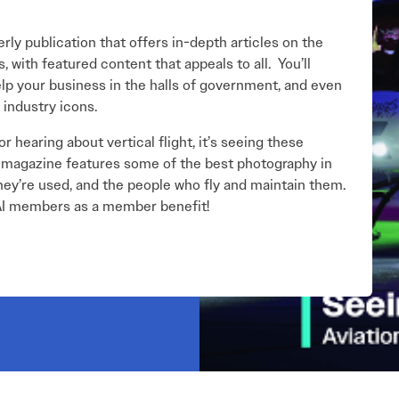
ly publication that offers in-depth articles on the
 with featured content that appeals to all. You’ll
help your business in the halls of government, and even
 industry icons.
r hearing about vertical flight, it’s seeing these
he magazine features some of the best photography in
ey’re used, and the people who fly and maintain them.
VAI members as a member benefit!