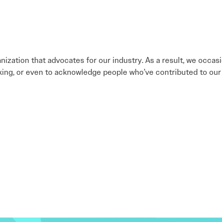
nization that advocates for our industry. As a result, we occa
king, or even to acknowledge people who’ve contributed to our 