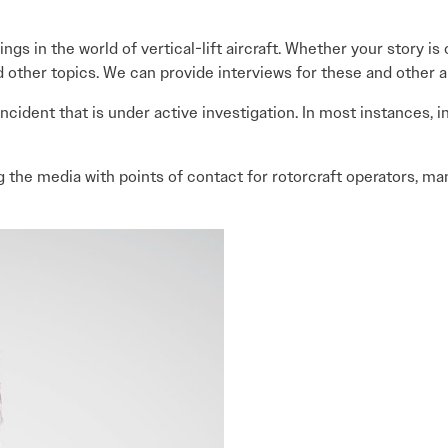
ngs in the world of vertical-lift aircraft. Whether your story i
d other topics. We can provide interviews for these and other a
ncident that is under active investigation. In most instances, 
g the media with points of contact for rotorcraft operators, ma