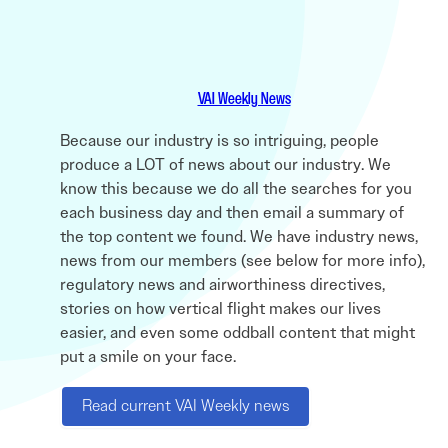
VAI Weekly News
Because our industry is so intriguing, people
produce a LOT of news about our industry. We
know this because we do all the searches for you
each business day and then email a summary of
the top content we found. We have industry news,
news from our members (see below for more info),
regulatory news and airworthiness directives,
stories on how vertical flight makes our lives
easier, and even some oddball content that might
put a smile on your face.
Read current VAI Weekly news