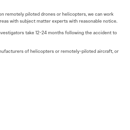
s on remotely piloted drones or helicopters, we can work
reas with subject matter experts with reasonable notice.
investigators take 12-24 months following the accident to
nufacturers of helicopters or remotely-piloted aircraft, or