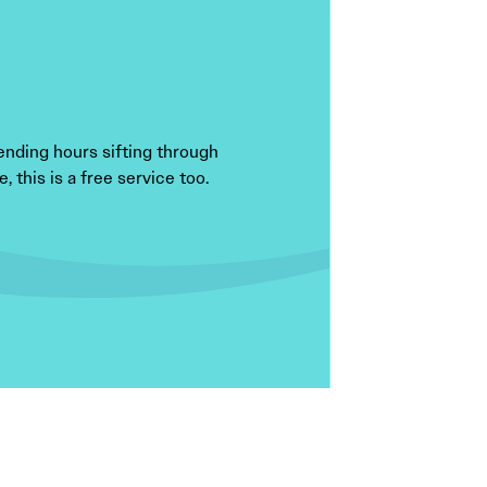
ending hours sifting through
 this is a free service too.