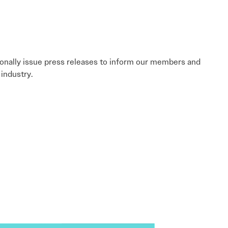
sionally issue press releases to inform our members and
industry.