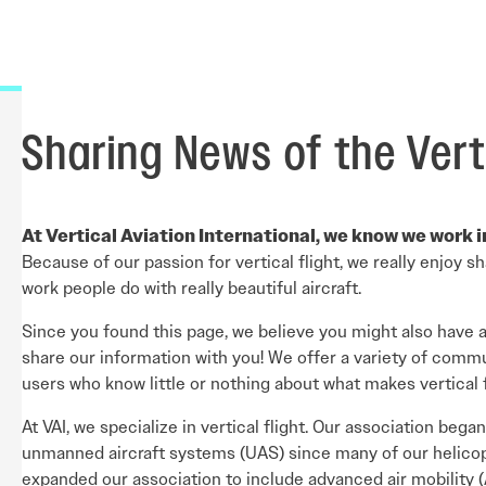
Careers Overview
nual
VAI Annual Reports
Education
VAI Air Tour Safety Conference
Safety Management System Evaluation
y Guide
Advocacy
CIRRO by Airsuite Operations and Safety
Air Tour Management Plans
Management System
View All Events
Salute to Excellence 2027
VAI Flight Report (VFR)
Sharing News of the Verti
Initiatives Overview
At Vertical Aviation International, we know we work 
Because of our passion for vertical flight, we really enjoy 
work people do with really beautiful aircraft.
Since you found this page, we believe you might also have 
share our information with you! We offer a variety of comm
users who know little or nothing about what makes vertical f
At VAI, we specialize in vertical flight. Our association be
unmanned aircraft systems (UAS) since many of our helicop
expanded our association to include advanced air mobility (