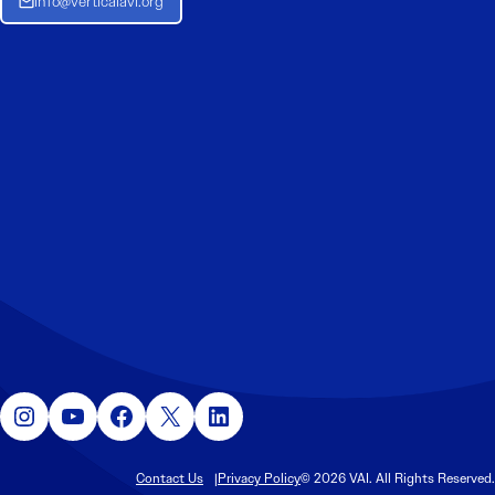
Info@verticalavi.org
Instagram
YouTube
Facebook
X
LinkedIn
Contact Us
Privacy Policy
© 2026 VAI. All Rights Reserved.