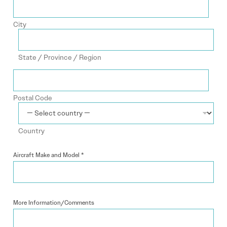
City
State / Province / Region
Postal Code
Country
Aircraft Make and Model
*
More Information/Comments