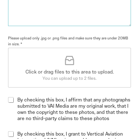
Please upload only .jpg or .png files and make sure they are under 20MB
in size.
*
Click or drag files to this area to upload.
You can upload up to 2 files.
By checking this box, I affirm that any photographs
submitted to VAI Media are my original work, that I
own the copyright to these photos, and that there
are no third-party claims to these photos
By checking this box, I grant to Vertical Aviation