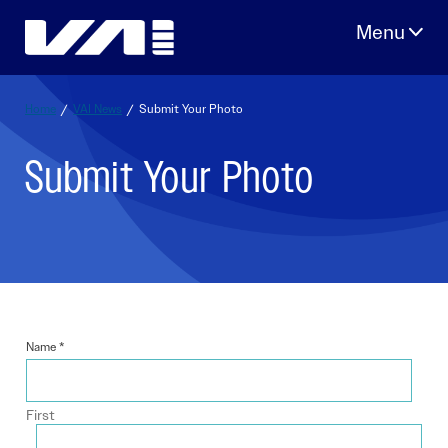
Skip
to
content
Home
/
VAI News
/
Submit Your Photo
Submit Your Photo
Name
*
First