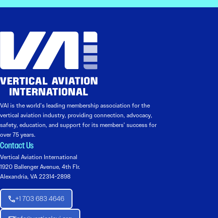
VAI is the world’s leading membership association for the
vertical aviation industry, providing connection, advocacy,
safety, education, and support for its members’ success for
over 75 years.
Contact Us
Vertical Aviation International
1920 Ballenger Avenue, 4th Flr.
Alexandria, VA 22314-2898
+1 703 683 4646