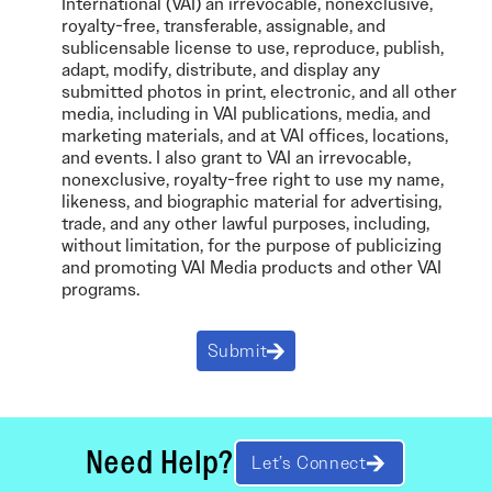
International (VAI) an irrevocable, nonexclusive,
royalty-free, transferable, assignable, and
sublicensable license to use, reproduce, publish,
adapt, modify, distribute, and display any
submitted photos in print, electronic, and all other
media, including in VAI publications, media, and
marketing materials, and at VAI offices, locations,
and events. I also grant to VAI an irrevocable,
nonexclusive, royalty-free right to use my name,
likeness, and biographic material for advertising,
trade, and any other lawful purposes, including,
without limitation, for the purpose of publicizing
and promoting VAI Media products and other VAI
programs.
Submit
Need Help?
Let’s Connect