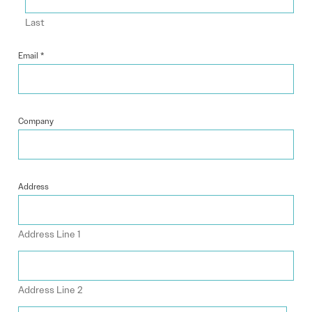
Last
Email
*
Company
Address
Address Line 1
Address Line 2