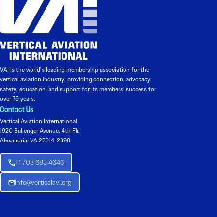
VAI is the world’s leading membership association for the
vertical aviation industry, providing connection, advocacy,
safety, education, and support for its members’ success for
over 75 years.
Contact Us
Vertical Aviation International
1920 Ballenger Avenue, 4th Flr.
Alexandria, VA 22314-2898
+1 703 683 4646
Info@verticalavi.org