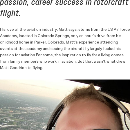
passion, career success in rotorcraft
flight.
His love of the aviation industry, Matt says, stems from the US Air Force
Academy, located in Colorado Springs, only an hour’s drive from his
childhood home in Parker, Colorado. Matt’s experience attending
events at the academy and seeing the aircraft fly largely fueled his
passion for aviation.For some, the inspiration to fly for a living comes
from family members who work in aviation. But that wasn’t what drew
Matt Goodrich to flying.