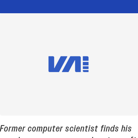
Former computer scientist finds his