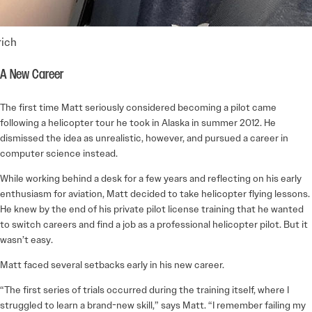
ich
A New Career
The first time Matt seriously considered becoming a pilot came
following a helicopter tour he took in Alaska in summer 2012. He
dismissed the idea as unrealistic, however, and pursued a career in
computer science instead.
While working behind a desk for a few years and reflecting on his early
enthusiasm for aviation, Matt decided to take helicopter flying lessons.
He knew by the end of his private pilot license training that he wanted
to switch careers and find a job as a professional helicopter pilot. But it
wasn’t easy.
Matt faced several setbacks early in his new career.
“The first series of trials occurred during the training itself, where I
struggled to learn a brand-new skill,” says Matt. “I remember failing my