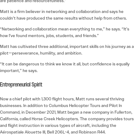
are patience and resourcefulness.”
Matt is a firm believer in networking and collaboration and says he
couldn’t have produced the same results without help from others.
“Networking and collaboration mean everything to me,” he says. “It’s
how I’ve found mentors, jobs, students, and friends.”
Matt has cultivated three additional, important skills on his journey as a
pilot—perseverance, humility, and ambition.
“It can be dangerous to think we know it all, but confidence is equally
important,” he says.
Entrepreneurial Spirit
Now a chief pilot with 1,300 flight hours, Matt runs several thriving
businesses. In addition to Columbus Helicopter Tours and Pilot In
Command, in December 2021, Matt began a new company in Fullerton,
California, called Horse Creek Helicopters. The company provides tours
and flight instruction in various types of aircraft, including the
Aérospatiale Alouette III, Bell 206L-4, and Robinson R44.