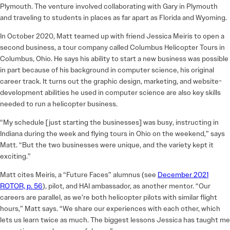
Plymouth. The venture involved collaborating with Gary in Plymouth
and traveling to students in places as far apart as Florida and Wyoming.
In October 2020, Matt teamed up with friend Jessica Meiris to open a
second business, a tour company called Columbus Helicopter Tours in
Columbus, Ohio. He says his ability to start a new business was possible
in part because of his background in computer science, his original
career track. It turns out the graphic design, marketing, and website-
development abilities he used in computer science are also key skills
needed to run a helicopter business.
“My schedule [just starting the businesses] was busy, instructing in
Indiana during the week and flying tours in Ohio on the weekend,” says
Matt. “But the two businesses were unique, and the variety kept it
exciting.”
Matt cites Meiris, a “Future Faces” alumnus (see
December 2021
ROTOR, p. 56
), pilot, and HAI ambassador, as another mentor. “Our
careers are parallel, as we’re both helicopter pilots with similar flight
hours,” Matt says. “We share our experiences with each other, which
lets us learn twice as much. The biggest lessons Jessica has taught me