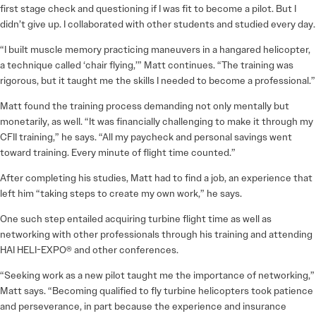
first stage check and questioning if I was fit to become a pilot. But I
didn’t give up. I collaborated with other students and studied every day.
“I built muscle memory practicing maneuvers in a hangared helicopter,
a technique called ‘chair flying,’” Matt continues. “The training was
rigorous, but it taught me the skills I needed to become a professional.”
Matt found the training process demanding not only mentally but
monetarily, as well. “It was financially challenging to make it through my
CFII training,” he says. “All my paycheck and personal savings went
toward training. Every minute of flight time counted.”
After completing his studies, Matt had to find a job, an experience that
left him “taking steps to create my own work,” he says.
One such step entailed acquiring turbine flight time as well as
networking with other professionals through his training and attending
HAI HELI-EXPO® and other conferences.
“Seeking work as a new pilot taught me the importance of networking,”
Matt says. “Becoming qualified to fly turbine helicopters took patience
and perseverance, in part because the experience and insurance