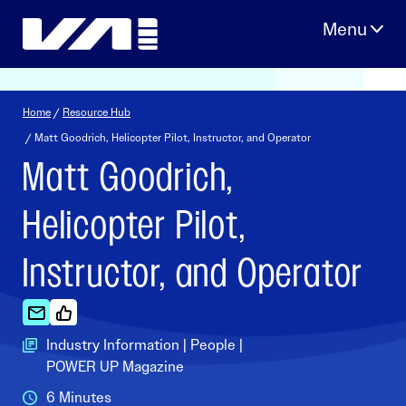
Skip
to
content
Home
/
Resource Hub
/ Matt Goodrich, Helicopter Pilot, Instructor, and Operator
Matt Goodrich,
Helicopter Pilot,
Instructor, and Operator
Industry Information | People |
POWER UP Magazine
6 Minutes