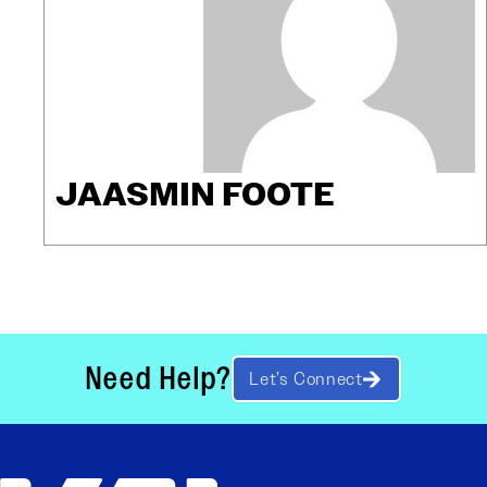
JAASMIN FOOTE
Need Help?
Let’s Connect