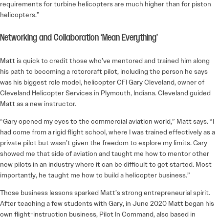
requirements for turbine helicopters are much higher than for piston
helicopters.”
Networking and Collaboration ‘Mean Everything’
Matt is quick to credit those who’ve mentored and trained him along
his path to becoming a rotorcraft pilot, including the person he says
was his biggest role model, helicopter CFI Gary Cleveland, owner of
Cleveland Helicopter Services in Plymouth, Indiana. Cleveland guided
Matt as a new instructor.
“Gary opened my eyes to the commercial aviation world,” Matt says. “I
had come from a rigid flight school, where I was trained effectively as a
private pilot but wasn’t given the freedom to explore my limits. Gary
showed me that side of aviation and taught me how to mentor other
new pilots in an industry where it can be difficult to get started. Most
importantly, he taught me how to build a helicopter business.”
Those business lessons sparked Matt’s strong entrepreneurial spirit.
After teaching a few students with Gary, in June 2020 Matt began his
own flight-instruction business, Pilot In Command, also based in