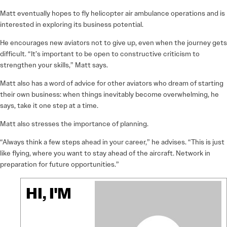
Matt eventually hopes to fly helicopter air ambulance operations and is
interested in exploring its business potential.
He encourages new aviators not to give up, even when the journey gets
difficult. “It’s important to be open to constructive criticism to
strengthen your skills,” Matt says.
Matt also has a word of advice for other aviators who dream of starting
their own business: when things inevitably become overwhelming, he
says, take it one step at a time.
Matt also stresses the importance of planning.
“Always think a few steps ahead in your career,” he advises. “This is just
like flying, where you want to stay ahead of the aircraft. Network in
preparation for future opportunities.”
HI, I'M