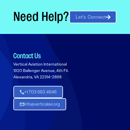
Need Help?
Let’s Connect
Contact Us
Vertical Aviation International
1920 Ballenger Avenue, 4th Flr.
Alexandria, VA 22314-2898
+1 703 683 4646
Info@verticalavi.org