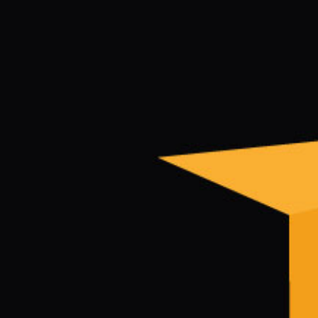
Electronic News Gathering Safety Ma
Utilities, Patrol & Construction Safet
VFR Best Practices
Estimating Distance
Decision-Making and IIMC
Additional Aviation Safety Resources