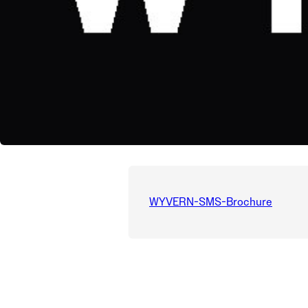
WYVERN-SMS-Brochure