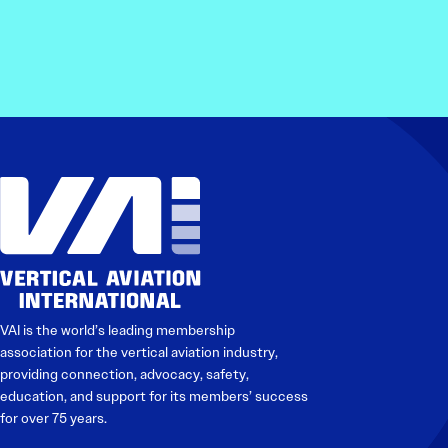
VAI is the world’s leading membership
association for the vertical aviation industry,
providing connection, advocacy, safety,
education, and support for its members’ success
for over 75 years.