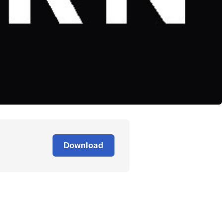
Download