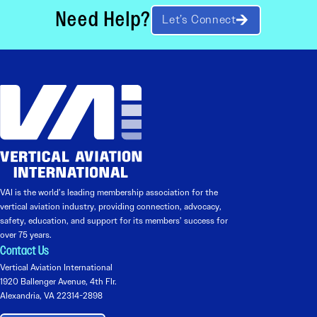
Need Help?
Let’s Connect
VAI is the world’s leading membership association for the
vertical aviation industry, providing connection, advocacy,
safety, education, and support for its members’ success for
over 75 years.
Contact Us
Vertical Aviation International
1920 Ballenger Avenue, 4th Flr.
Alexandria, VA 22314-2898