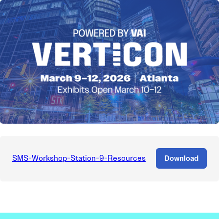
SMS-Workshop-Station-9-Resources
Download