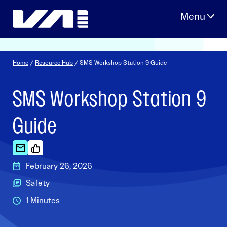
Skip
to
content
Home
/
Resource Hub
/ SMS Workshop Station 9 Guide
SMS Workshop Station 9
Guide
February 26, 2026
Safety
1 Minutes