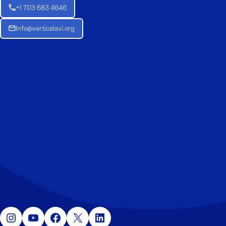
+1 703 683 4646
Info@verticalavi.org
Instagram
YouTube
Facebook
X
LinkedIn