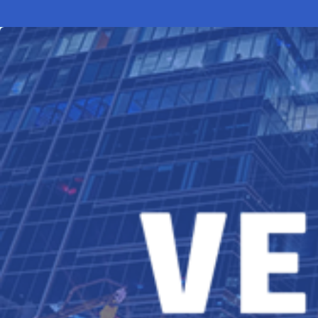
Electronic News Gathering Safety Ma
Utilities, Patrol & Construction Safet
VFR Best Practices
Estimating Distance
Decision-Making and IIMC
Additional Aviation Safety Resources