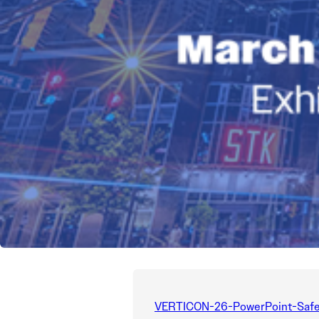
VERTICON-26-PowerPoint-Safe