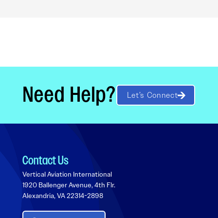
Need Help?
Let’s Connect
Contact Us
Vertical Aviation International
1920 Ballenger Avenue, 4th Flr.
Alexandria, VA 22314-2898