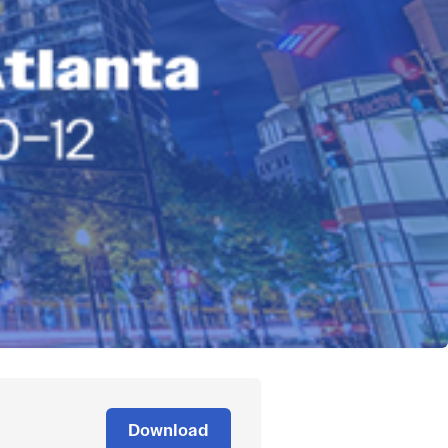
Download