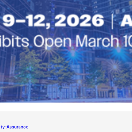
ty-Assurance