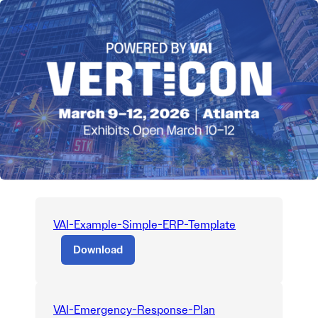
VAI-Example-Simple-ERP-Template
Download
VAI-Emergency-Response-Plan