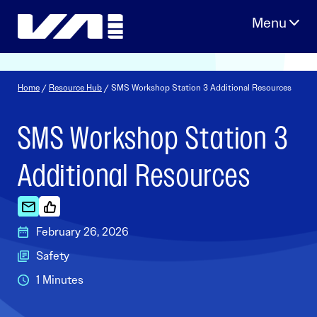
Skip
to
content
Home
/
Resource Hub
/ SMS Workshop Station 3 Additional Resources
SMS Workshop Station 3
Additional Resources
February 26, 2026
Safety
1 Minutes