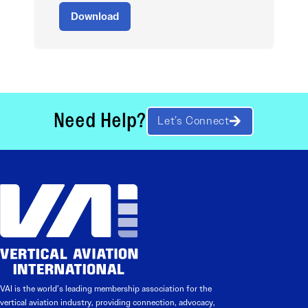
Download
Need Help?
Let’s Connect
VAI is the world’s leading membership association for the
vertical aviation industry, providing connection, advocacy,