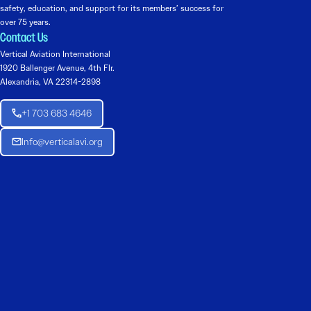
safety, education, and support for its members’ success for
over 75 years.
Contact Us
Vertical Aviation International
1920 Ballenger Avenue, 4th Flr.
Alexandria, VA 22314-2898
+1 703 683 4646
Info@verticalavi.org