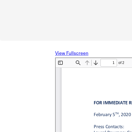
View Fullscreen