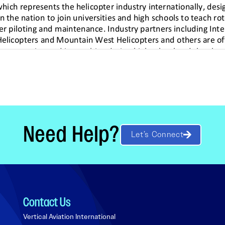
Need Help?
Let’s Connect
Contact Us
Vertical Aviation International