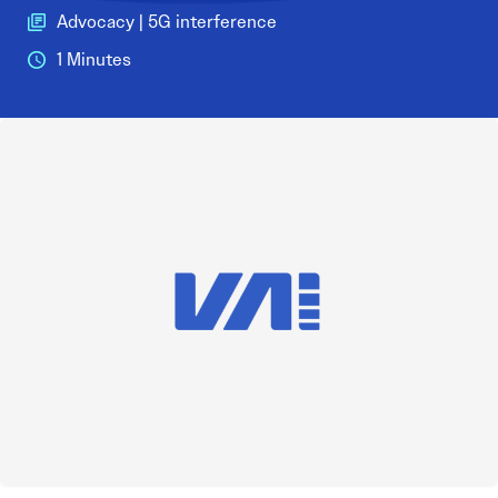
Advocacy | 5G interference
1 Minutes