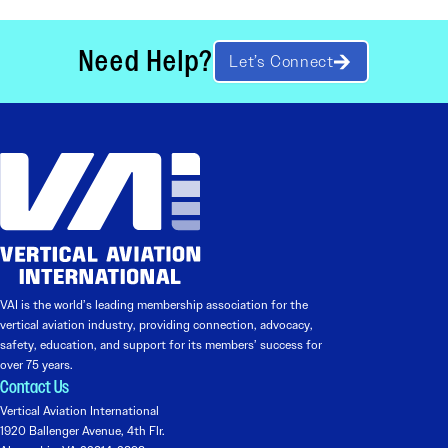
Need Help?
Let’s Connect
VAI is the world’s leading membership association for the
vertical aviation industry, providing connection, advocacy,
safety, education, and support for its members’ success for
over 75 years.
Contact Us
Vertical Aviation International
1920 Ballenger Avenue, 4th Flr.