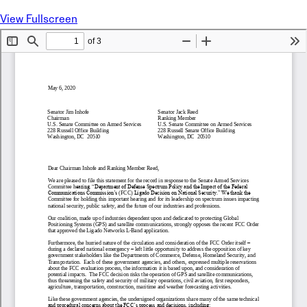
View Fullscreen