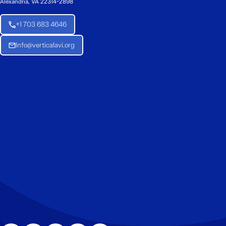
Alexandria, VA 22314-2898
+1 703 683 4646
Info@verticalavi.org