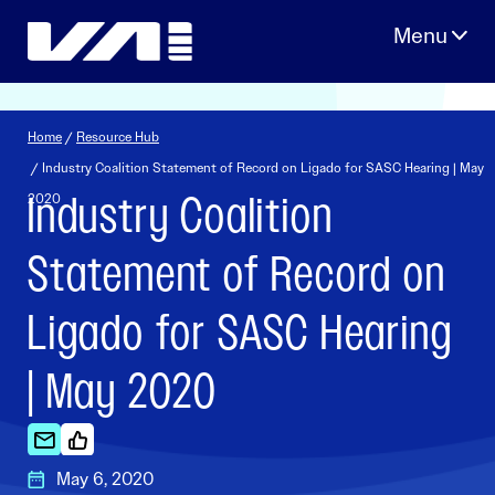
Skip
to
content
Home
/
Resource Hub
/ Industry Coalition Statement of Record on Ligado for SASC Hearing | May
Industry Coalition
2020
Statement of Record on
Ligado for SASC Hearing
| May 2020
May 6, 2020