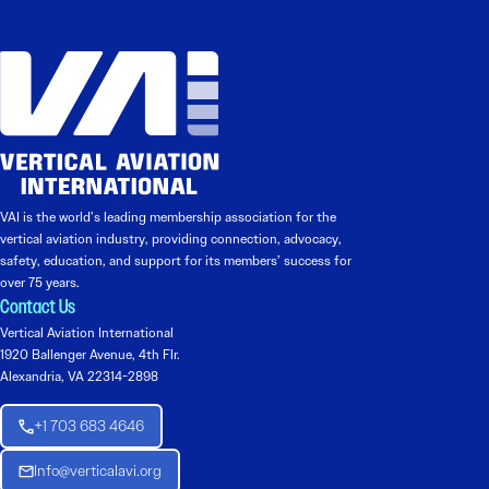
VAI is the world’s leading membership association for the
vertical aviation industry, providing connection, advocacy,
safety, education, and support for its members’ success for
over 75 years.
Contact Us
Vertical Aviation International
1920 Ballenger Avenue, 4th Flr.
Alexandria, VA 22314-2898
+1 703 683 4646
Info@verticalavi.org