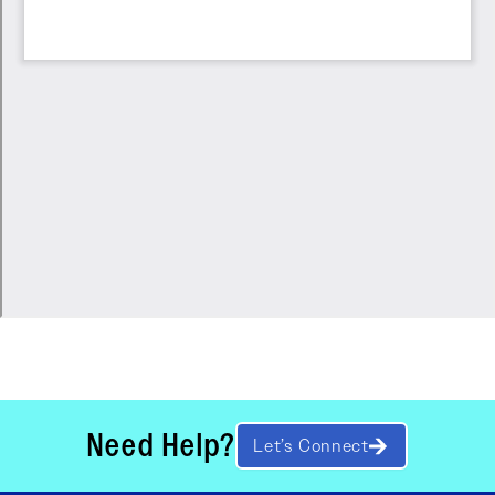
Need Help?
Let’s Connect