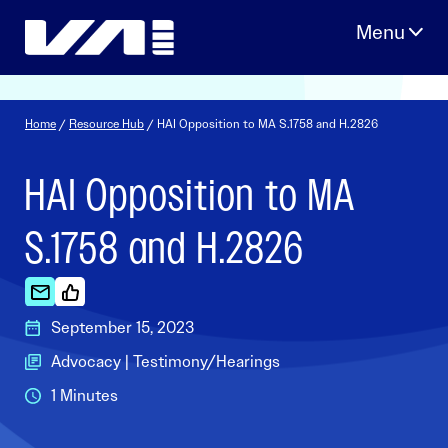
Skip
to
content
Home
/
Resource Hub
/ HAI Opposition to MA S.1758 and H.2826
HAI Opposition to MA
S.1758 and H.2826
September 15, 2023
Advocacy | Testimony/Hearings
1 Minutes