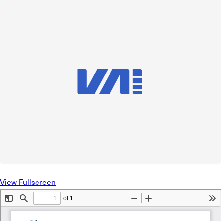
View Fullscreen