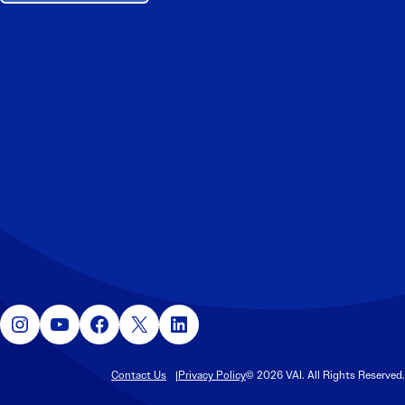
Instagram
YouTube
Facebook
X
LinkedIn
Contact Us
Privacy Policy
© 2026 VAI. All Rights Reserved.