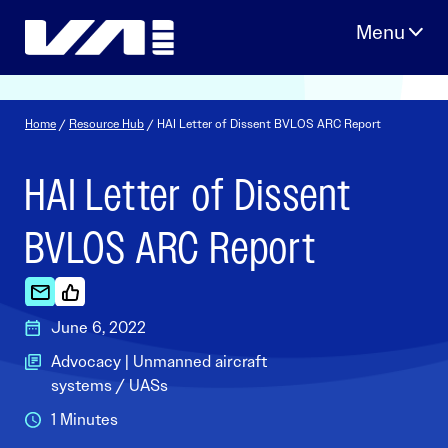
Skip
to
content
Home
/
Resource Hub
/ HAI Letter of Dissent BVLOS ARC Report
HAI Letter of Dissent
BVLOS ARC Report
June 6, 2022
Advocacy | Unmanned aircraft
systems / UASs
1 Minutes