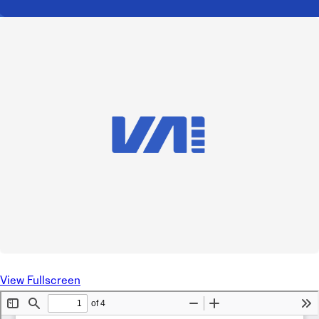
View Fullscreen