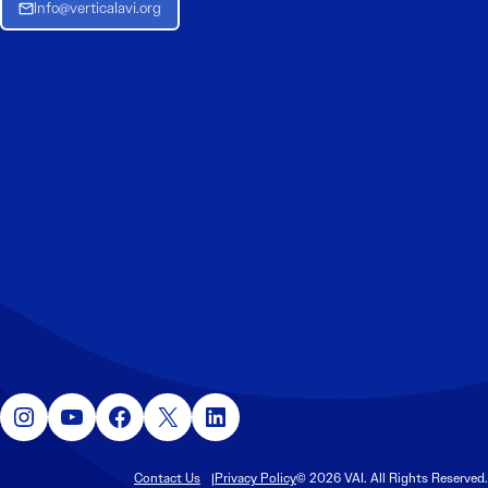
Info@verticalavi.org
Instagram
YouTube
Facebook
X
LinkedIn
Contact Us
Privacy Policy
© 2026 VAI. All Rights Reserved.