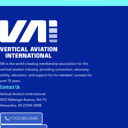
VAI is the world’s leading membership association for the
vertical aviation industry, providing connection, advocacy,
safety, education, and support for its members’ success for
over 75 years.
Contact Us
Vertical Aviation International
1920 Ballenger Avenue, 4th Flr.
Alexandria, VA 22314-2898
+1 703 683 4646