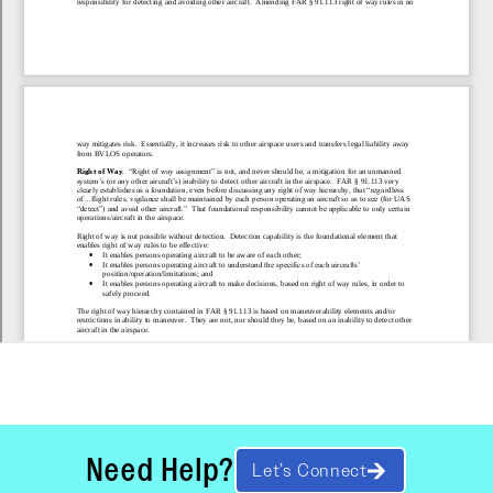
Need Help?
Let’s Connect