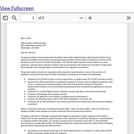
View Fullscreen