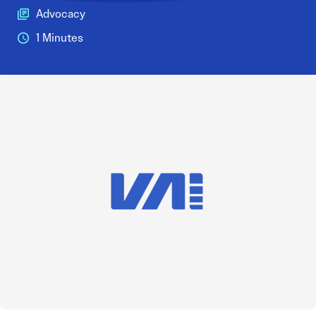
Advocacy
1 Minutes