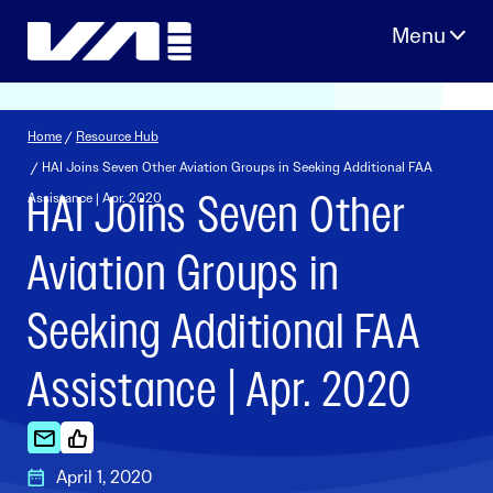
Skip
to
content
Home
/
Resource Hub
/ HAI Joins Seven Other Aviation Groups in Seeking Additional FAA
HAI Joins Seven Other
Assistance | Apr. 2020
Aviation Groups in
Seeking Additional FAA
Assistance | Apr. 2020
April 1, 2020