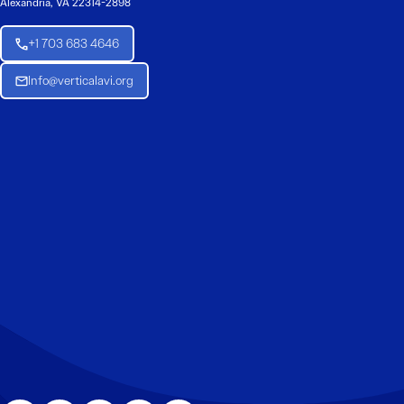
Alexandria, VA 22314-2898
+1 703 683 4646
Info@verticalavi.org