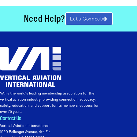
Need Help?
Let’s Connect
VAI is the world’s leading membership association for the
vertical aviation industry, providing connection, advocacy,
safety, education, and support for its members’ success for
over 75 years.
Contact Us
Vertical Aviation International
1920 Ballenger Avenue, 4th Flr.