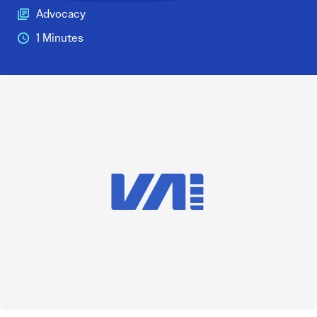
Advocacy
1 Minutes