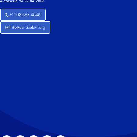
Alexandria, VA 22314-2898
+1 703 683 4646
Info@verticalavi.org