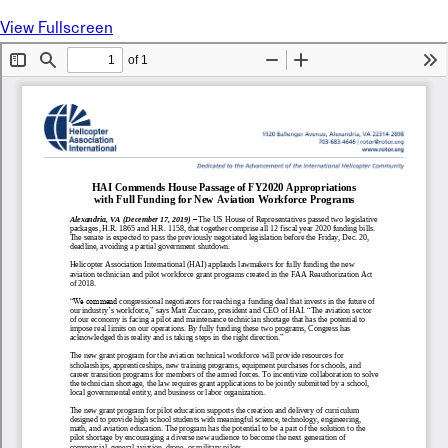
View Fullscreen