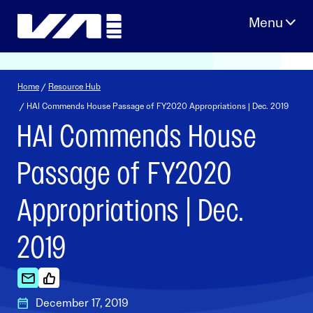
Skip
to
content
Home
/
Resource Hub
/ HAI Commends House Passage of FY2020 Appropriations | Dec. 2019
HAI Commends House
Passage of FY2020
Appropriations | Dec.
2019
December 17, 2019