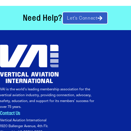
Need Help?
Let’s Connect
VAI is the world’s leading membership association for the
vertical aviation industry, providing connection, advocacy,
safety, education, and support for its members’ success for
over 75 years.
Contact Us
Vertical Aviation International
1920 Ballenger Avenue, 4th Flr.