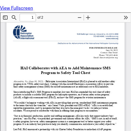
View Fullscreen