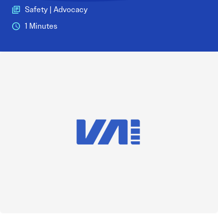
Safety | Advocacy
1 Minutes