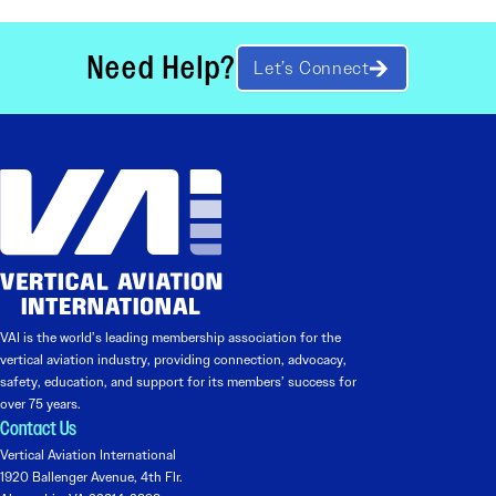
Need Help?
Let’s Connect
VAI is the world’s leading membership association for the
vertical aviation industry, providing connection, advocacy,
safety, education, and support for its members’ success for
over 75 years.
Contact Us
Vertical Aviation International
1920 Ballenger Avenue, 4th Flr.