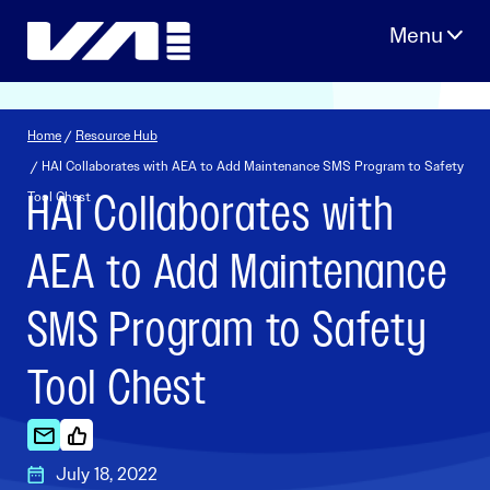
Skip
to
content
Home
/
Resource Hub
/ HAI Collaborates with AEA to Add Maintenance SMS Program to Safety
HAI Collaborates with
Tool Chest
AEA to Add Maintenance
SMS Program to Safety
Tool Chest
July 18, 2022