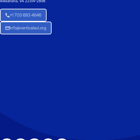
Alexandria, VA 22314-2898
+1 703 683 4646
Info@verticalavi.org