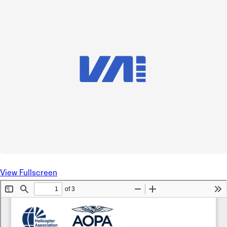
View Fullscreen