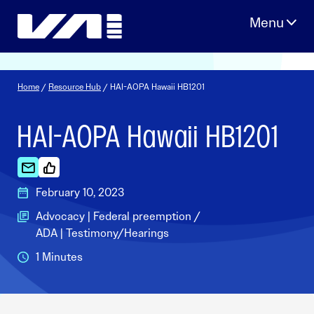
Skip
to
content
Home
/
Resource Hub
/ HAI-AOPA Hawaii HB1201
HAI-AOPA Hawaii HB1201
February 10, 2023
Advocacy | Federal preemption /
ADA | Testimony/Hearings
1 Minutes