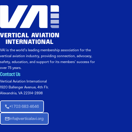
VAI is the world’s leading membership association for the
vertical aviation industry, providing connection, advocacy,
safety, education, and support for its members’ success for
over 75 years.
Contact Us
Vertical Aviation International
1920 Ballenger Avenue, 4th Flr.
Alexandria, VA 22314-2898
+1 703 683 4646
Info@verticalavi.org