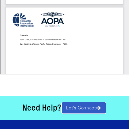
Need Help?
Let’s Connect