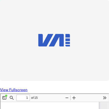
View Fullscreen