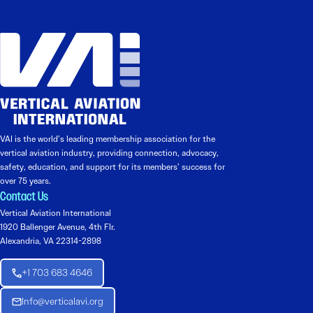
VAI is the world’s leading membership association for the
vertical aviation industry, providing connection, advocacy,
safety, education, and support for its members’ success for
over 75 years.
Contact Us
Vertical Aviation International
1920 Ballenger Avenue, 4th Flr.
Alexandria, VA 22314-2898
+1 703 683 4646
Info@verticalavi.org