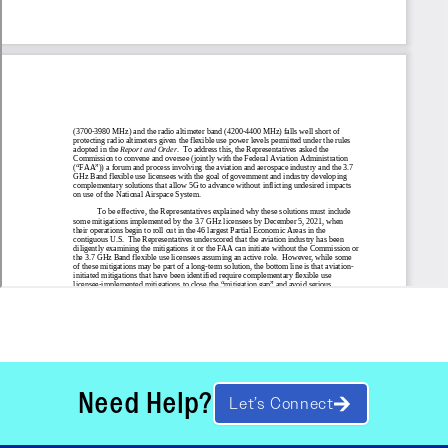
Need Help?
Let’s Connect