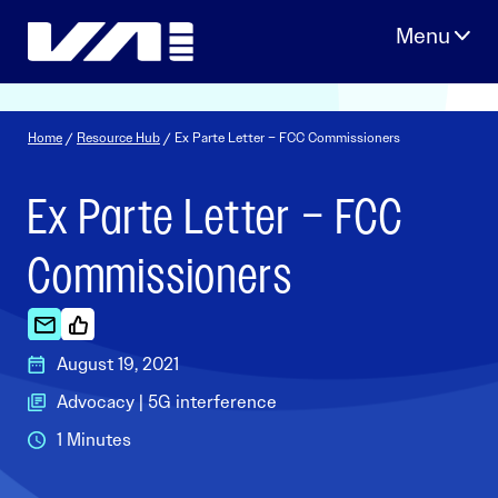
Skip
to
content
Home
/
Resource Hub
/ Ex Parte Letter – FCC Commissioners
Ex Parte Letter – FCC
Commissioners
August 19, 2021
Advocacy | 5G interference
1 Minutes