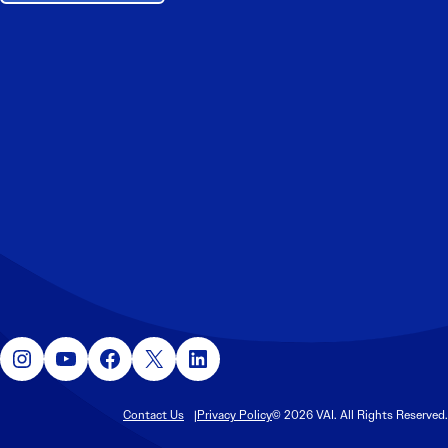
Instagram
YouTube
Facebook
X
LinkedIn
Contact Us
Privacy Policy
© 2026 VAI. All Rights Reserved.