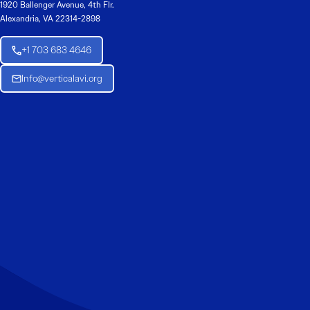
1920 Ballenger Avenue, 4th Flr.
Alexandria, VA 22314-2898
+1 703 683 4646
Info@verticalavi.org