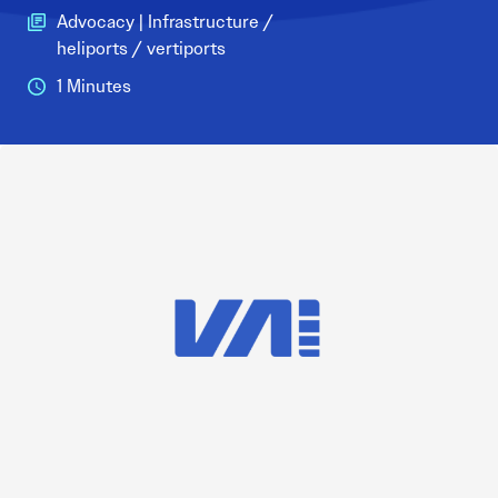
Advocacy | Infrastructure /
heliports / vertiports
1 Minutes