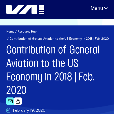
Skip
to
content
Home
/
Resource Hub
/ Contribution of General Aviation to the US Economy in 2018 | Feb. 2020
Contribution of General
Aviation to the US
Economy in 2018 | Feb.
2020
February 19, 2020