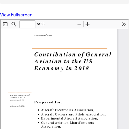
View Fullscreen