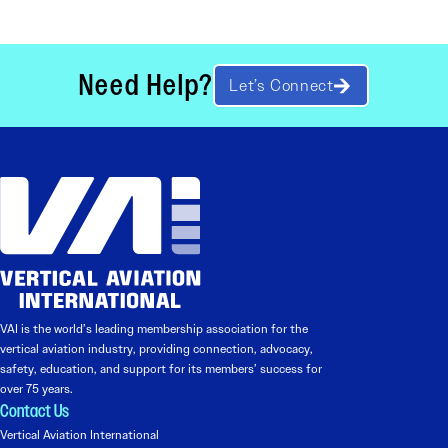
Need Help?
Let’s Connect
VAI is the world’s leading membership association for the
vertical aviation industry, providing connection, advocacy,
safety, education, and support for its members’ success for
over 75 years.
Contact Us
Vertical Aviation International