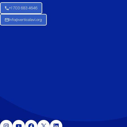
+1 703 683 4646
Info@verticalavi.org
Instagram
YouTube
Facebook
X
LinkedIn