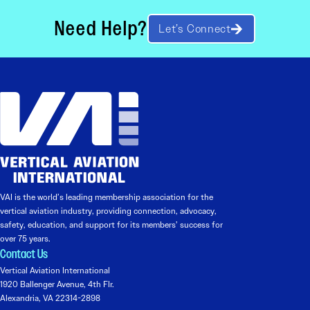
Need Help?
Let’s Connect
VAI is the world’s leading membership association for the
vertical aviation industry, providing connection, advocacy,
safety, education, and support for its members’ success for
over 75 years.
Contact Us
Vertical Aviation International
1920 Ballenger Avenue, 4th Flr.
Alexandria, VA 22314-2898