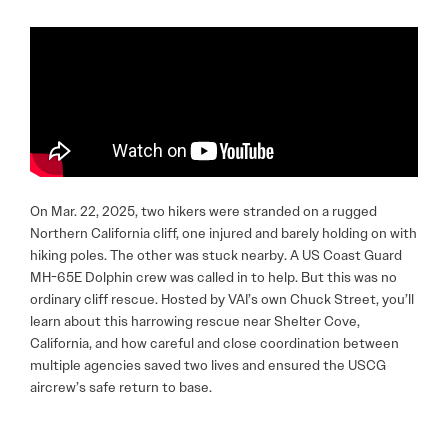
On Mar. 22, 2025, two hikers were stranded on a rugged
Northern California cliff, one injured and barely holding on with
hiking poles. The other was stuck nearby. A US Coast Guard
MH-65E Dolphin crew was called in to help. But this was no
ordinary cliff rescue. Hosted by VAI’s own Chuck Street, you’ll
learn about this harrowing rescue near Shelter Cove,
California, and how careful and close coordination between
multiple agencies saved two lives and ensured the USCG
aircrew’s safe return to base.