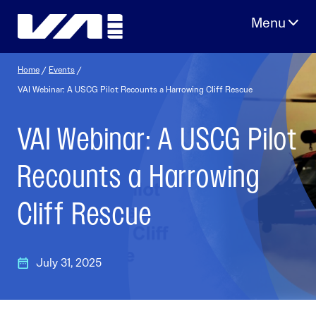
Skip
to
content
Home
/
Events
/
VAI Webinar: A USCG Pilot Recounts a Harrowing Cliff Rescue
VAI Webinar: A USCG Pilot
Recounts a Harrowing
Cliff Rescue
July 31, 2025