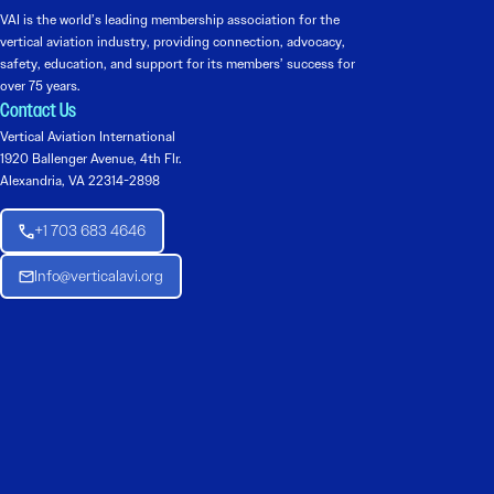
VAI is the world’s leading membership association for the
vertical aviation industry, providing connection, advocacy,
safety, education, and support for its members’ success for
over 75 years.
Contact Us
Vertical Aviation International
1920 Ballenger Avenue, 4th Flr.
Alexandria, VA 22314-2898
+1 703 683 4646
Info@verticalavi.org