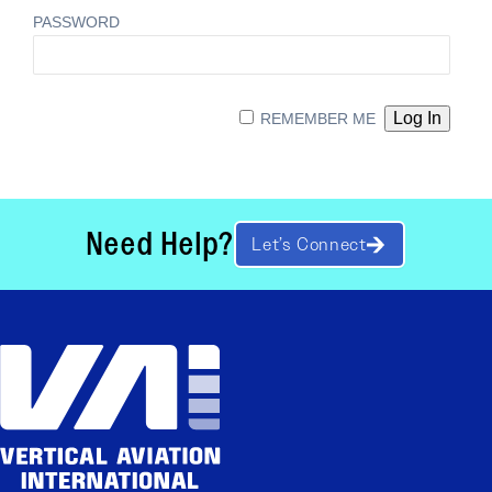
PASSWORD
REMEMBER ME
Need Help?
Let’s Connect