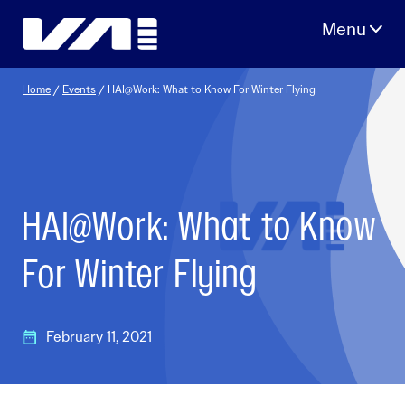
Skip
to
content
Home
/
Events
/
HAI@Work: What to Know For Winter Flying
HAI@Work: What to Know
For Winter Flying
February 11, 2021