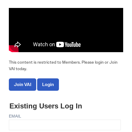
This content is restricted to Members. Please login or Join
VAI today.
Join VAI
Login
Existing Users Log In
EMAIL