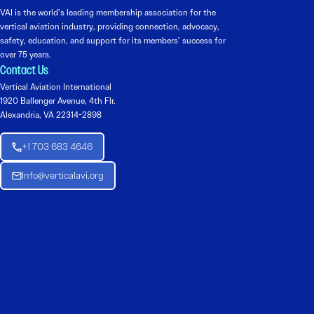
VAI is the world’s leading membership association for the
vertical aviation industry, providing connection, advocacy,
safety, education, and support for its members’ success for
over 75 years.
Contact Us
Vertical Aviation International
1920 Ballenger Avenue, 4th Flr.
Alexandria, VA 22314-2898
+1 703 683 4646
Info@verticalavi.org