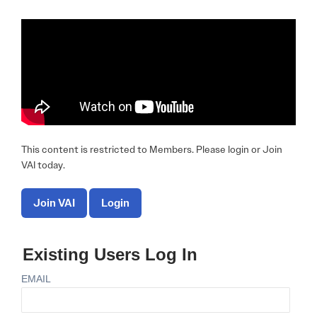
This content is restricted to Members. Please login or Join
VAI today.
Join VAI
Login
Existing Users Log In
EMAIL