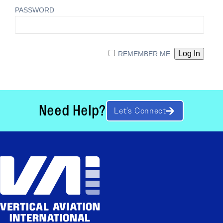
PASSWORD
REMEMBER ME
Need Help?
Let’s Connect