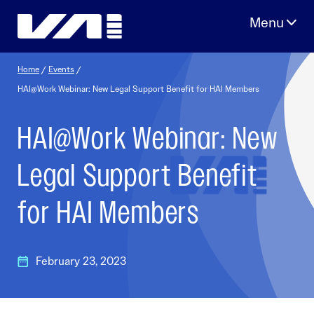
Skip
to
content
Home
/
Events
/
HAI@Work Webinar: New Legal Support Benefit for HAI Members
HAI@Work Webinar: New
Legal Support Benefit
for HAI Members
February 23, 2023