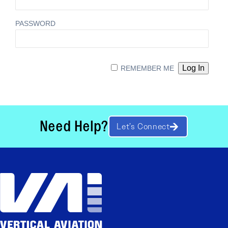
PASSWORD
REMEMBER ME
Need Help?
Let’s Connect