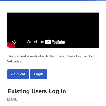
This content is restricted to Members. Please login or Join
VAI today.
Join VAI
Login
Existing Users Log In
EMAIL