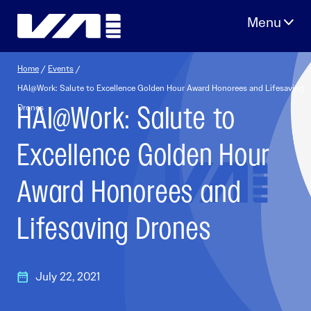
Skip
to
content
Home
/
Events
/
HAI@Work: Salute to Excellence Golden Hour Award Honorees and Lifesaving
HAI@Work: Salute to
Drones
Excellence Golden Hour
Award Honorees and
Lifesaving Drones
July 22, 2021