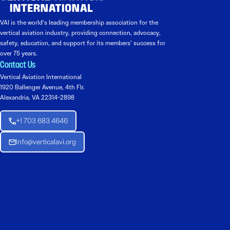
VAI is the world’s leading membership association for the
vertical aviation industry, providing connection, advocacy,
safety, education, and support for its members’ success for
over 75 years.
Contact Us
Vertical Aviation International
1920 Ballenger Avenue, 4th Flr.
Alexandria, VA 22314-2898
+1 703 683 4646
Info@verticalavi.org