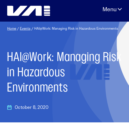
Skip
to
content
Home
/
Events
/
HAI@Work: Managing Risk in Hazardous Environments
HAI@Work: Managing Risk
in Hazardous
Environments
October 8, 2020