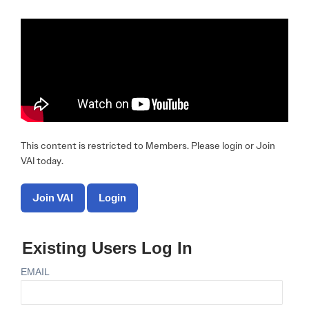
This content is restricted to Members. Please login or Join
VAI today.
Join VAI
Login
Existing Users Log In
EMAIL