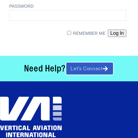
PASSWORD
REMEMBER ME
Need Help?
Let’s Connect