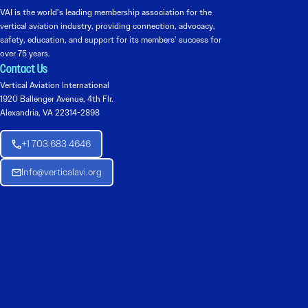
VAI is the world’s leading membership association for the
vertical aviation industry, providing connection, advocacy,
safety, education, and support for its members’ success for
over 75 years.
Contact Us
Vertical Aviation International
1920 Ballenger Avenue, 4th Flr.
Alexandria, VA 22314-2898
+1 703 683 4646
Info@verticalavi.org