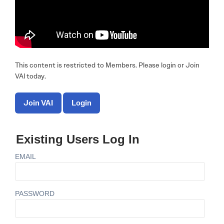
This content is restricted to Members. Please login or Join
VAI today.
Join VAI
Login
Existing Users Log In
EMAIL
PASSWORD