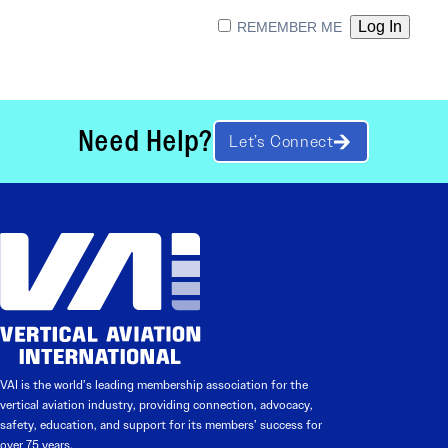
REMEMBER ME
Need Help?
Let’s Connect
VAI is the world’s leading membership association for the
vertical aviation industry, providing connection, advocacy,
safety, education, and support for its members’ success for
over 75 years.