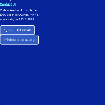
Contact Us
Vertical Aviation International
1920 Ballenger Avenue, 4th Flr.
Alexandria, VA 22314-2898
+1 703 683 4646
Info@verticalavi.org