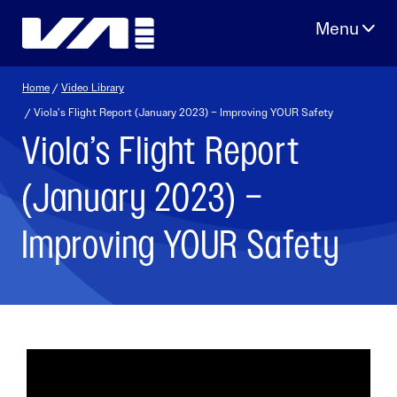
Skip
to
content
Home
/
Video Library
/ Viola’s Flight Report (January 2023) – Improving YOUR Safety
Viola’s Flight Report
(January 2023) –
Improving YOUR Safety