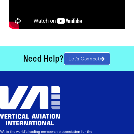
Need Help?
Let’s Connect
VAI is the world’s leading membership association for the