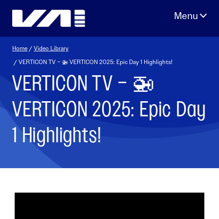
Skip
to
content
Home
/
Video Library
/ VERTICON TV – 🚁 VERTICON 2025: Epic Day 1 Highlights!
VERTICON TV – 🚁
VERTICON 2025: Epic Day
1 Highlights!