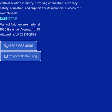
vertical aviation industry, providing connection, advocacy,
safety, education, and support for its members’ success for
over 75 years.
Contact Us
Vertical Aviation International
1920 Ballenger Avenue, 4th Flr.
Alexandria, VA 22314-2898
+1 703 683 4646
Info@verticalavi.org