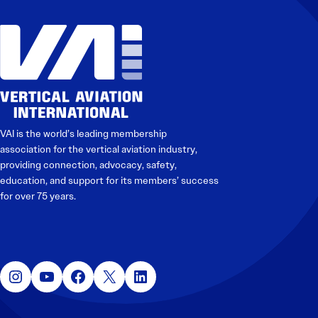
Electronic News Gathering Safety Manual
Utilities, Patrol & Construction Safety Guide
VFR Best Practices
Estimating Distance
Decision-Making and IIMC
Additional Aviation Safety Resources
VAI is the world’s leading membership
association for the vertical aviation industry,
providing connection, advocacy, safety,
education, and support for its members’ success
for over 75 years.
Instagram
YouTube
Facebook
X
LinkedIn