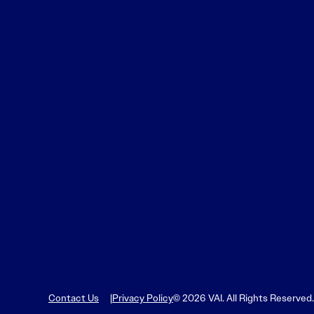
Learn More
Learn More
Read More
View Current Issue
Read More
Read More
Contact Us
Privacy Policy
© 2026 VAI. All Rights Reserved.