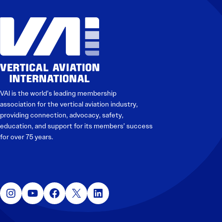
Electronic News Gathering Safety Manual
Utilities, Patrol & Construction Safety Guide
VFR Best Practices
Estimating Distance
Decision-Making and IIMC
Additional Aviation Safety Resources
VAI is the world’s leading membership
association for the vertical aviation industry,
providing connection, advocacy, safety,
education, and support for its members’ success
for over 75 years.
Instagram
YouTube
Facebook
X
LinkedIn