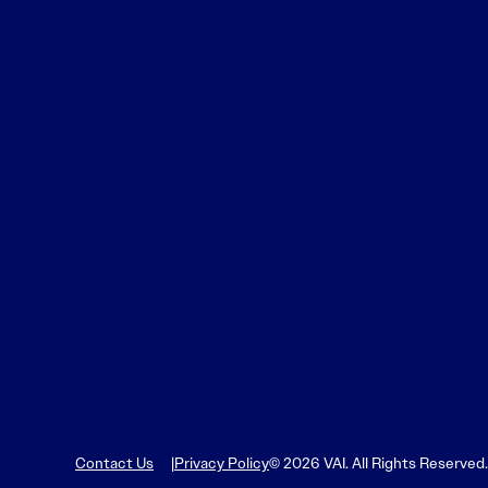
Learn More
Learn More
Read More
View Current Issue
Read More
Read More
Contact Us
Privacy Policy
© 2026 VAI. All Rights Reserved.