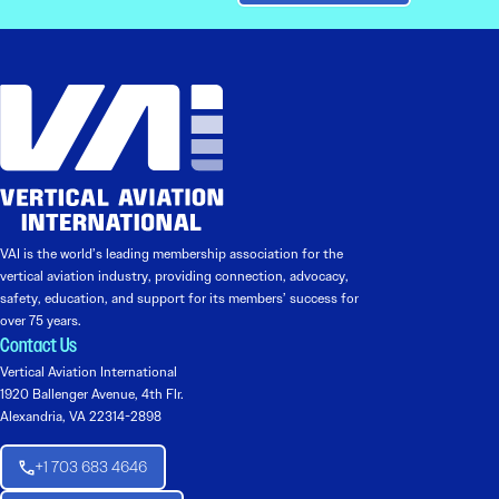
VAI is the world’s leading membership association for the
vertical aviation industry, providing connection, advocacy,
safety, education, and support for its members’ success for
over 75 years.
Contact Us
Vertical Aviation International
1920 Ballenger Avenue, 4th Flr.
Alexandria, VA 22314-2898
+1 703 683 4646