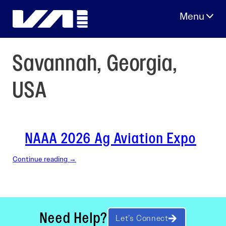
Skip
to
content
Savannah, Georgia,
USA
NAAA 2026 Ag Aviation Expo
Continue reading →
Need Help?
Let’s Connect