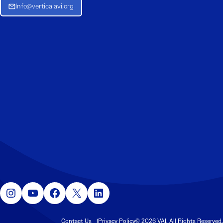
Info@verticalavi.org
Instagram
YouTube
Facebook
X
LinkedIn
Contact Us
Privacy Policy
© 2026 VAI. All Rights Reserved.