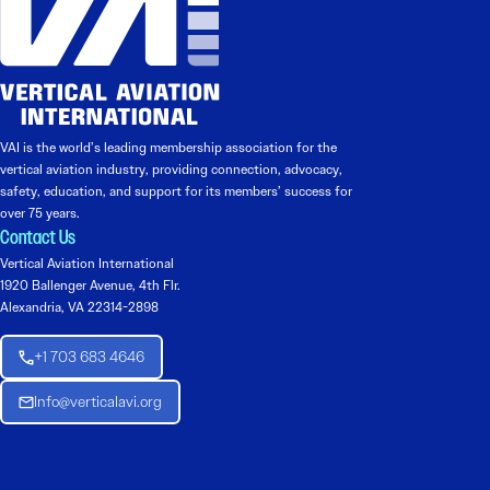
VAI is the world’s leading membership association for the
vertical aviation industry, providing connection, advocacy,
safety, education, and support for its members’ success for
over 75 years.
Contact Us
Vertical Aviation International
1920 Ballenger Avenue, 4th Flr.
Alexandria, VA 22314-2898
+1 703 683 4646
Info@verticalavi.org