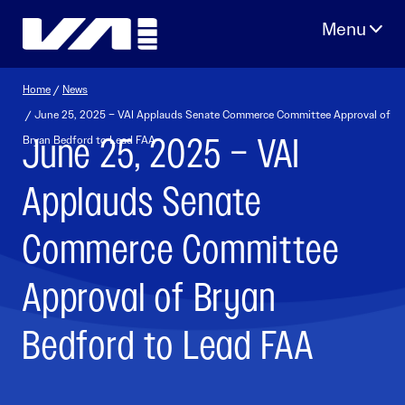
Skip
to
content
Home
/
News
/ June 25, 2025 – VAI Applauds Senate Commerce Committee Approval of
June 25, 2025 – VAI
Bryan Bedford to Lead FAA
Applauds Senate
Commerce Committee
Approval of Bryan
Bedford to Lead FAA