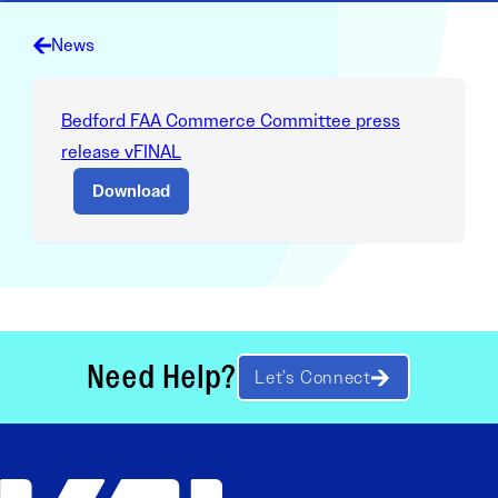
News
Bedford FAA Commerce Committee press
release vFINAL
Download
Need Help?
Let’s Connect