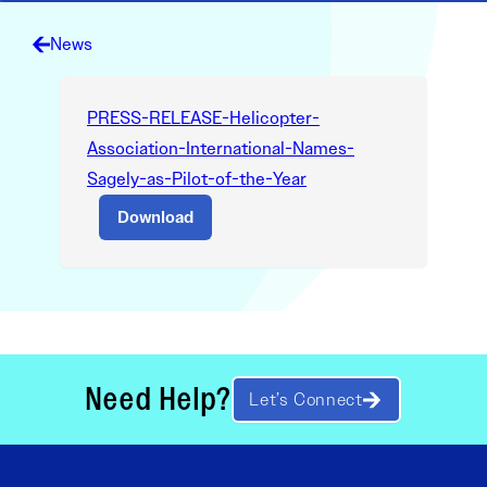
News
PRESS-RELEASE-Helicopter-
Association-International-Names-
Sagely-as-Pilot-of-the-Year
Download
Need Help?
Let’s Connect