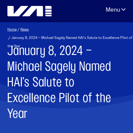
Skip
to
content
Home
/
News
/ January 8, 2024 – Michael Sagely Named HAI’s Salute to Excellence Pilot of
January 8, 2024 –
the Year
Michael Sagely Named
HAI’s Salute to
Excellence Pilot of the
Year