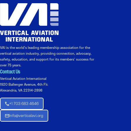
VAI is the world’s leading membership association for the
vertical aviation industry, providing connection, advocacy,
safety, education, and support for its members’ success for
over 75 years.
Contact Us
Vertical Aviation International
1920 Ballenger Avenue, 4th Flr.
Alexandria, VA 22314-2898
+1 703 683 4646
Info@verticalavi.org