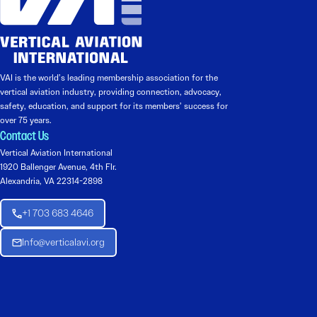
VAI is the world’s leading membership association for the
vertical aviation industry, providing connection, advocacy,
safety, education, and support for its members’ success for
over 75 years.
Contact Us
Vertical Aviation International
1920 Ballenger Avenue, 4th Flr.
Alexandria, VA 22314-2898
+1 703 683 4646
Info@verticalavi.org