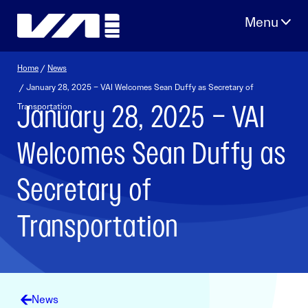
Skip
to
content
Home
/
News
/ January 28, 2025 – VAI Welcomes Sean Duffy as Secretary of
January 28, 2025 – VAI
Transportation
Welcomes Sean Duffy as
Secretary of
Transportation
News