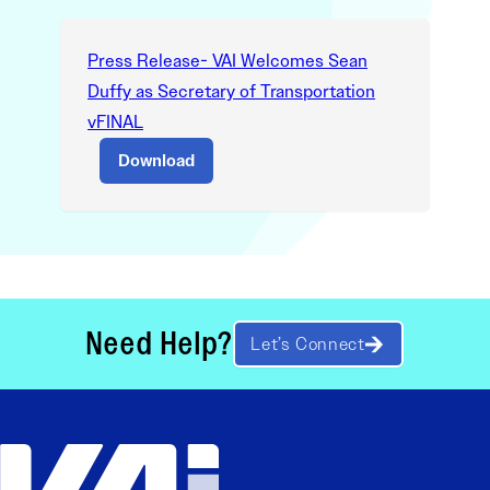
Press Release- VAI Welcomes Sean
Duffy as Secretary of Transportation
vFINAL
Download
Need Help?
Let’s Connect