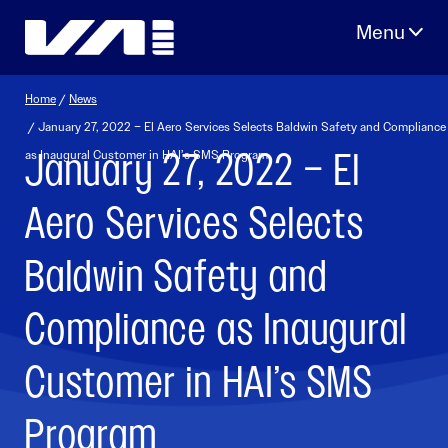
Skip
to
content
Home
/
News
/ January 27, 2022 – El Aero Services Selects Baldwin Safety and Compliance
January 27, 2022 – El
as Inaugural Customer in HAI’s SMS Program
Aero Services Selects
Baldwin Safety and
Compliance as Inaugural
Customer in HAI’s SMS
Program