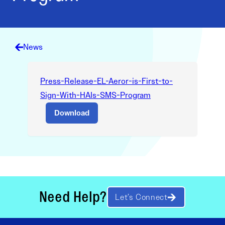
News
Press-Release-EL-Aeror-is-First-to-
Sign-With-HAIs-SMS-Program
Download
Need Help?
Let’s Connect