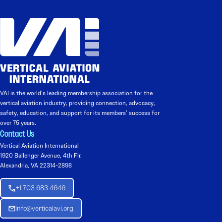
VAI is the world’s leading membership association for the
vertical aviation industry, providing connection, advocacy,
safety, education, and support for its members’ success for
over 75 years.
Contact Us
Vertical Aviation International
1920 Ballenger Avenue, 4th Flr.
Alexandria, VA 22314-2898
+1 703 683 4646
Info@verticalavi.org